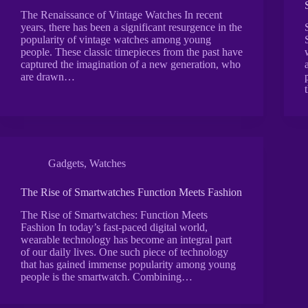
The Renaissance of Vintage Watches In recent
years, there has been a significant resurgence in the
popularity of vintage watches among young
people. These classic timepieces from the past have
captured the imagination of a new generation, who
are drawn…
Gadgets
,
Watches
The Rise of Smartwatches Function Meets Fashion
The Rise of Smartwatches: Function Meets
Fashion In today’s fast-paced digital world,
wearable technology has become an integral part
of our daily lives. One such piece of technology
that has gained immense popularity among young
people is the smartwatch. Combining…