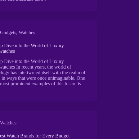
Gadgets
,
Watches
p Dive into the World of Luxury
watches
p Dive into the World of Luxury
atches In recent years, the world of
logy has intertwined itself with the realm of
y in ways that were once unimaginable. One
 most prominent examples of this fusion is…
Watches
est Watch Brands for Every Budget