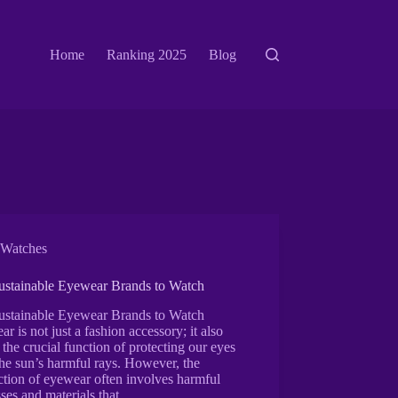
Home
Ranking 2025
Blog
Watches
ustainable Eyewear Brands to Watch
ustainable Eyewear Brands to Watch
r is not just a fashion accessory; it also
 the crucial function of protecting our eyes
he sun’s harmful rays. However, the
tion of eyewear often involves harmful
ses and materials that…