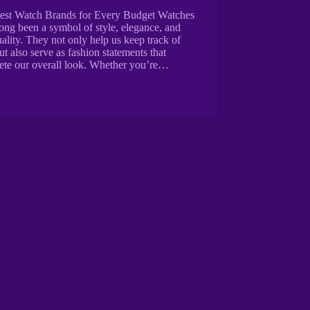
est Watch Brands for Every Budget Watches
ong been a symbol of style, elegance, and
ality. They not only help us keep track of
ut also serve as fashion statements that
ete our overall look. Whether you’re…