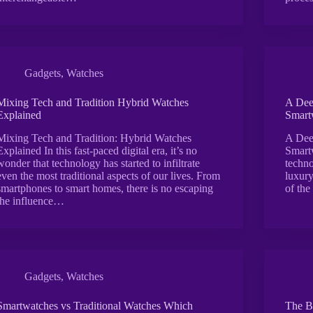
Gadgets
,
Watches
Mixing Tech and Tradition Hybrid Watches
A Dee
Explained
Smart
Mixing Tech and Tradition: Hybrid Watches
A Dee
Explained In this fast-paced digital era, it’s no
Smartw
wonder that technology has started to infiltrate
techno
even the most traditional aspects of our lives. From
luxur
smartphones to smart homes, there is no escaping
of the
the influence…
Gadgets
,
Watches
Smartwatches vs Traditional Watches Which
The B