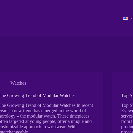
Watches
The Growing Trend of Modular Watches
Top S
The Growing Trend of Modular Watches In recent
Top S
years, a new trend has emerged in the world of
Eyewea
horology – the modular watch. These timepieces,
serves
often targeted at young people, offer a unique and
from t
customizable approach to wristwear. With
produc
interchangeable…
proces