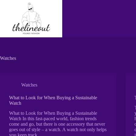
Skip
to
content
Watches
Watches
What to Look for When Buying a Sustainable
Watch
What to Look for When Buying a Sustainable
Watch In this fast-paced world, fashion trends
come and go, but there is one accessory that never
goes out of style – a watch. A watch not only helps
you keep track…