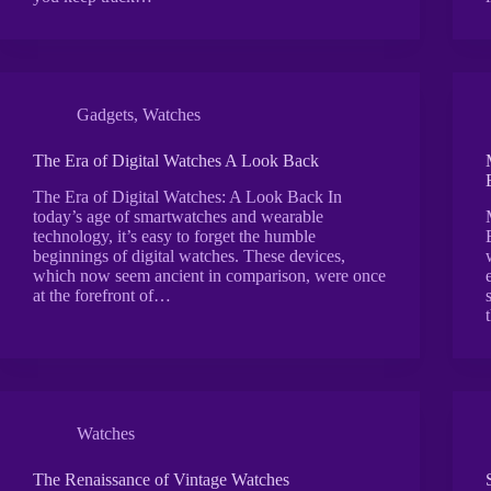
Gadgets
,
Watches
The Era of Digital Watches A Look Back
The Era of Digital Watches: A Look Back In
today’s age of smartwatches and wearable
technology, it’s easy to forget the humble
beginnings of digital watches. These devices,
which now seem ancient in comparison, were once
at the forefront of…
Watches
The Renaissance of Vintage Watches