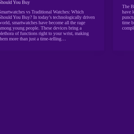
Should You Buy
The B
Smartwatches vs Traditional Watches: Which
have l
Should You Buy? In today’s technologically driven
punctu
world, smartwatches have become all the rage
time b
among young people. These devices bring a
compl
plethora of functions right to your wrist, making
them more than just a time-telling…