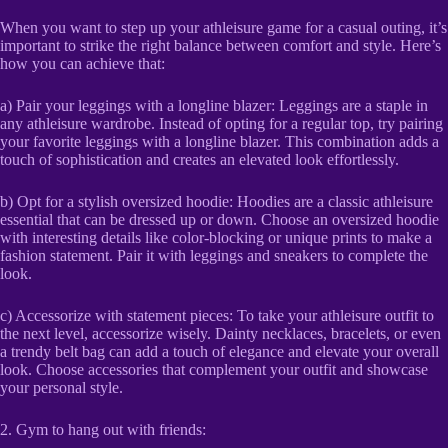
When you want to step up your athleisure game for a casual outing, it’s
important to strike the right balance between comfort and style. Here’s
how you can achieve that:
a) Pair your leggings with a longline blazer: Leggings are a staple in
any athleisure wardrobe. Instead of opting for a regular top, try pairing
your favorite leggings with a longline blazer. This combination adds a
touch of sophistication and creates an elevated look effortlessly.
b) Opt for a stylish oversized hoodie: Hoodies are a classic athleisure
essential that can be dressed up or down. Choose an oversized hoodie
with interesting details like color-blocking or unique prints to make a
fashion statement. Pair it with leggings and sneakers to complete the
look.
c) Accessorize with statement pieces: To take your athleisure outfit to
the next level, accessorize wisely. Dainty necklaces, bracelets, or even
a trendy belt bag can add a touch of elegance and elevate your overall
look. Choose accessories that complement your outfit and showcase
your personal style.
2. Gym to hang out with friends: