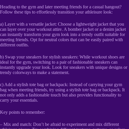
Heading to the gym and later meeting friends for a casual hangout?
Follow these tips to effortlessly transition your athleisure look:
a) Layer with a versatile jacket: Choose a lightweight jacket that you
can layer over your workout attire. A bomber jacket or a denim jacket
can instantly transform your gym look into a trendy outfit suitable for
meeting friends. Opt for neutral colors that can be easily paired with
different outfits.
b) Swap your sneakers for stylish sneakers: While workout shoes are
ideal for the gym, switching to a pair of fashionable sneakers can
instantly upgrade your look. Look for sneakers with unique designs or
trendy colorways to make a statement.
c) Add a stylish tote bag or backpack: Instead of carrying your gym
bag when meeting friends, try using a stylish tote bag or backpack. It
not only adds a fashionable touch but also provides functionality to
carry your essentials.
Key points to remember:
– Mix and match: Don’t be afraid to experiment and mix different