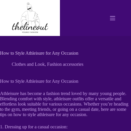
Skip
to
content
How to Style Athleisure for Any Occasion
Clothes and Look
,
Fashion accessories
How to Style Athleisure for Any Occasion
Athleisure has become a fashion trend loved by many young people.
Blending comfort with style, athleisure outfits offer a versatile and
effortless look suitable for various occasions. Whether you’re heading
to the gym, meeting friends, or going on a casual date, here are some
tips on how to style athleisure for any occasion.
1. Dressing up for a casual occasion: