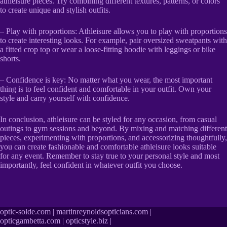
athleisure pieces. Try combining different textures, patterns, or colors
to create unique and stylish outfits.
– Play with proportions: Athleisure allows you to play with proportions
to create interesting looks. For example, pair oversized sweatpants with
a fitted crop top or wear a loose-fitting hoodie with leggings or bike
shorts.
– Confidence is key: No matter what you wear, the most important
thing is to feel confident and comfortable in your outfit. Own your
style and carry yourself with confidence.
In conclusion, athleisure can be styled for any occasion, from casual
outings to gym sessions and beyond. By mixing and matching different
pieces, experimenting with proportions, and accessorizing thoughtfully,
you can create fashionable and comfortable athleisure looks suitable
for any event. Remember to stay true to your personal style and most
importantly, feel confident in whatever outfit you choose.
optic-solde.com
|
martinreynoldsopticians.com
|
opticgambetta.com
|
opticstyle.biz
|