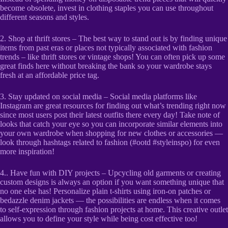
become obsolete, invest in clothing staples you can use throughout
different seasons and styles.
2. Shop at thrift stores – The best way to stand out is by finding unique
items from past eras or places not typically associated with fashion
trends – like thrift stores or vintage shops! You can often pick up some
great finds here without breaking the bank so your wardrobe stays
fresh at an affordable price tag.
3. Stay updated on social media – Social media platforms like
Instagram are great resources for finding out what’s trending right now
since most users post their latest outfits there every day! Take note of
looks that catch your eye so you can incorporate similar elements into
your own wardrobe when shopping for new clothes or accessories —
look through hashtags related to fashion (#ootd #styleinspo) for even
more inspiration!
4.. Have fun with DIY projects – Upcycling old garments or creating
custom designs is always an option if you want something unique that
no one else has! Personalize plain t-shirts using iron-on patches or
bedazzle denim jackets — the possibilities are endless when it comes
to self-expression through fashion projects at home. This creative outlet
allows you to define your style while being cost effective too!