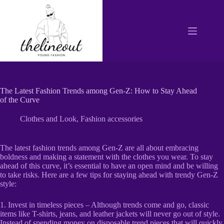
Skip
to
content
The Latest Fashion Trends among Gen-Z: How to Stay Ahead
of the Curve
Clothes and Look
,
Fashion accessories
The latest fashion trends among Gen-Z are all about embracing
boldness and making a statement with the clothes you wear. To stay
ahead of this curve, it’s essential to have an open mind and be willing
to take risks. Here are a few tips for staying ahead with trendy Gen-Z
style:
1. Invest in timeless pieces – Although trends come and go, classic
items like T-shirts, jeans, and leather jackets will never go out of style.
Instead of spending money on disposable trend pieces that will quickly