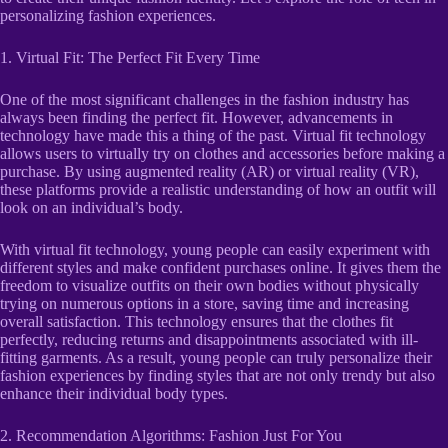
personalizing fashion experiences.
1. Virtual Fit: The Perfect Fit Every Time
One of the most significant challenges in the fashion industry has
always been finding the perfect fit. However, advancements in
technology have made this a thing of the past. Virtual fit technology
allows users to virtually try on clothes and accessories before making a
purchase. By using augmented reality (AR) or virtual reality (VR),
these platforms provide a realistic understanding of how an outfit will
look on an individual’s body.
With virtual fit technology, young people can easily experiment with
different styles and make confident purchases online. It gives them the
freedom to visualize outfits on their own bodies without physically
trying on numerous options in a store, saving time and increasing
overall satisfaction. This technology ensures that the clothes fit
perfectly, reducing returns and disappointments associated with ill-
fitting garments. As a result, young people can truly personalize their
fashion experiences by finding styles that are not only trendy but also
enhance their individual body types.
2. Recommendation Algorithms: Fashion Just For You