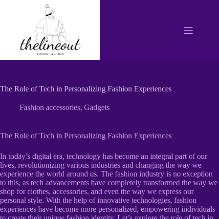
Skip
to
content
The Role of Tech in Personalizing Fashion Experiences
Fashion accessories
,
Gadgets
The Role of Tech in Personalizing Fashion Experiences
In today’s digital era, technology has become an integral part of our
lives, revolutionizing various industries and changing the way we
experience the world around us. The fashion industry is no exception
to this, as tech advancements have completely transformed the way we
shop for clothes, accessories, and even the way we express our
personal style. With the help of innovative technologies, fashion
experiences have become more personalized, empowering individuals
to create their unique fashion identity. Let’s explore the role of tech in