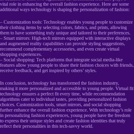
vital role in enhancing the overall fashion experience. Here are some
additional ways technology is shaping the personalization of fashion:
– Customization tools: Technology enables young people to customize
their clothing items by selecting colors, fabrics, and prints, allowing
them to have something truly unique and tailored to their preferences.
– Smart mirrors: High-tech mirrors equipped with interactive displays
and augmented reality capabilities can provide styling suggestions,
recommend complementary accessories, and even create virtual
shopping experiences.
– Social shopping: Tech platforms that integrate social media-like
features allow young people to share their fashion choices with friends,
receive feedback, and get inspired by others’ styles.
In conclusion, technology has transformed the fashion industry,
making it more personalized and accessible to young people. Virtual fit
technology ensures a perfect fit every time, while recommendation
algorithms cater to individual tastes, providing personalized fashion
choices. Customization tools, smart mirrors, and social shopping
further enhance the overall fashion experience. With technology’s role
in personalizing fashion experiences, young people have the freedom
to express their unique styles and create fashion identities that truly
reflect their personalities in this tech-savvy world.