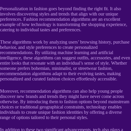
Personalization in fashion goes beyond finding the right fit. It also
involves discovering styles and trends that align with our unique
preferences. Fashion recommendation algorithms are an excellent
example of how technology is transforming the shopping experience,
catering to individual tastes and preferences.
These algorithms work by analyzing users’ browsing history, purchase
behavior, and style preferences to create personalized
recommendations. By utilizing machine learning and artificial
intelligence, these algorithms can suggest outfits, accessories, and even
entire looks that resonate with an individual’s sense of style. Whether
someone prefers bohemian, minimalist, or streetwear fashion,
recommendation algorithms adapt to their evolving tastes, making
personalized and curated fashion choices effortlessly accessible.
Moreover, recommendation algorithms can also help young people
discover new brands and trends they might have never come across
otherwise. By introducing them to fashion options beyond mainstream
choices or traditional geographical constraints, technology enables
individuals to create unique fashion identities by offering a diverse
range of options tailored to their personal styles.
In addition to these two significant advancements, tech also plays a